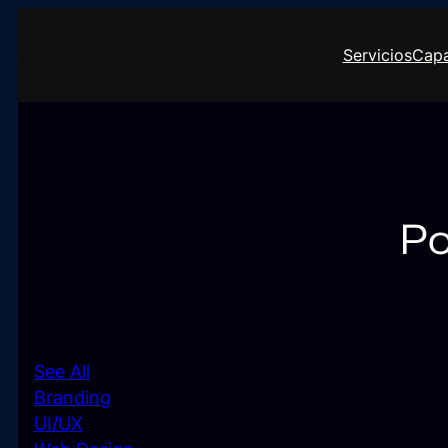
Saltar
al
Servicios
Capa
contenido
Po
See All
Branding
UI/UX