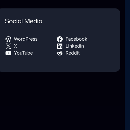
Social Media
WordPress
Facebook
X
Linkedin
YouTube
Reddit