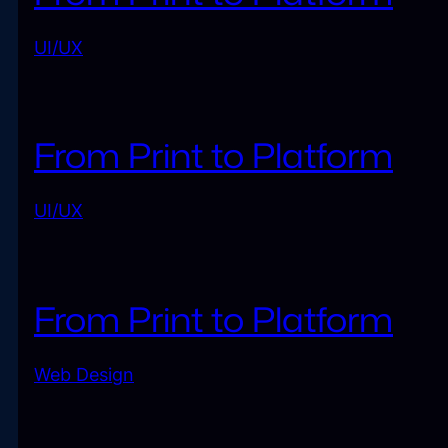
UI/UX
From Print to Platform
UI/UX
From Print to Platform
Web Design