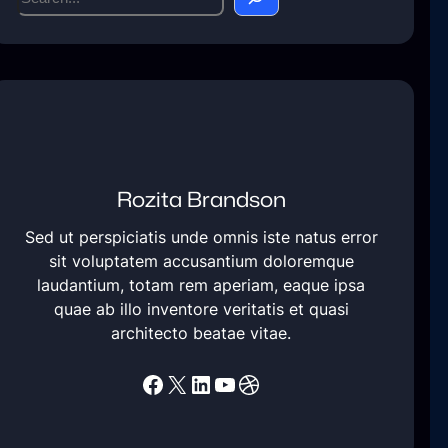
e
a
r
c
h
Rozita Brandson
Sed ut perspiciatis unde omnis iste natus error
sit voluptatem accusantium doloremque
laudantium, totam rem aperiam, eaque ipsa
quae ab illo inventore veritatis et quasi
architecto beatae vitae.
Facebook
X
LinkedIn
YouTube
Dribbble