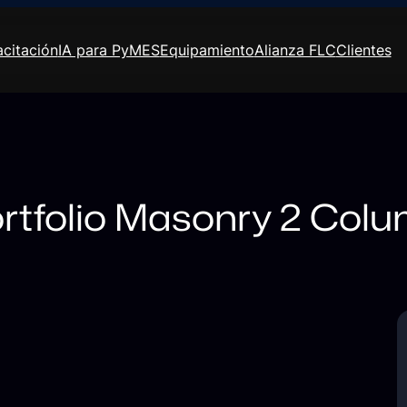
citación
IA para PyMES
Equipamiento
Alianza FLC
Clientes
rtfolio Masonry 2 Col