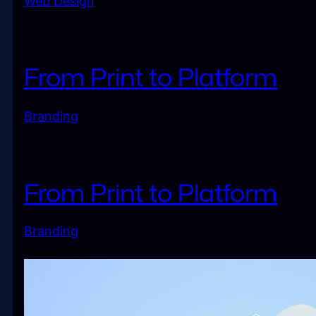
Web Design
From Print to Platform
Branding
From Print to Platform
Branding