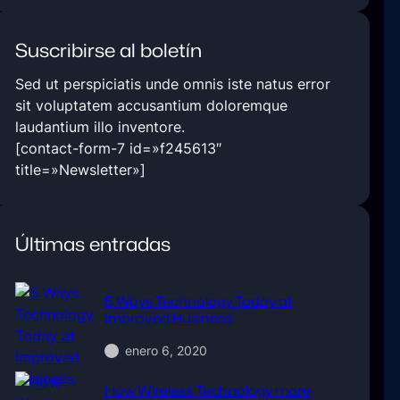
Suscribirse al boletín
Sed ut perspiciatis unde omnis iste natus error
sit voluptatem accusantium doloremque
laudantium illo inventore.
[contact-form-7 id=»f245613″
title=»Newsletter»]
Últimas entradas
5 Ways Technology Today at
Improved Business.
enero 6, 2020
How Wireless Technology more