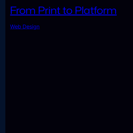
From Print to Platform
Web Design