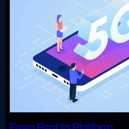
From Print to Platform