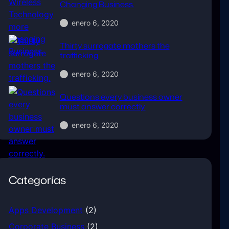
Changing Business.
enero 6, 2020
Thirty surrogate mothers the
trafficking.
enero 6, 2020
Questions every business owner
must answer correctly.
enero 6, 2020
Categorías
Apps Development
(2)
Corporate Business
(2)