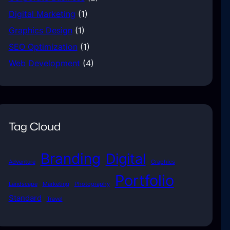
Digital Marketing
(1)
Graphics Design
(1)
SEO Optimization
(1)
Web Development
(4)
Tag Cloud
Branding
Digital
Adventure
Graphics
Portfolio
Landscape
Marketing
Photography
Standard
Travel