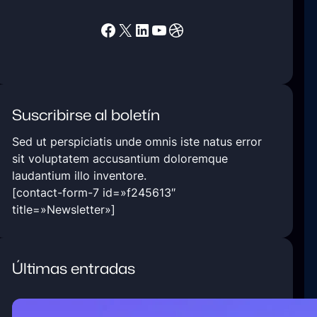
Facebook
X
LinkedIn
YouTube
Dribbble
Suscribirse al boletín
Sed ut perspiciatis unde omnis iste natus error
sit voluptatem accusantium doloremque
laudantium illo inventore.
[contact-form-7 id=»f245613″
title=»Newsletter»]
Últimas entradas
5 Ways Technology Today at