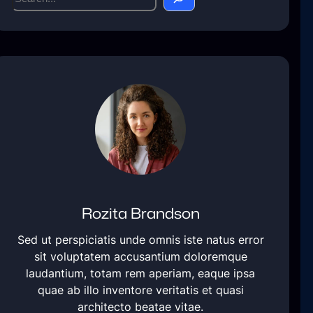
e
a
r
c
h
Rozita Brandson
Sed ut perspiciatis unde omnis iste natus error
sit voluptatem accusantium doloremque
laudantium, totam rem aperiam, eaque ipsa
quae ab illo inventore veritatis et quasi
architecto beatae vitae.