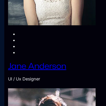
Jane Anderson
Ul / Ux Designer