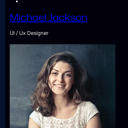
Michael Jackson
Ul / Ux Designer