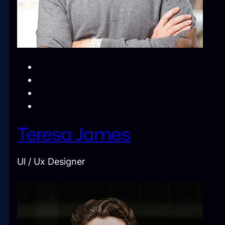
Teresa James
Ul / Ux Designer