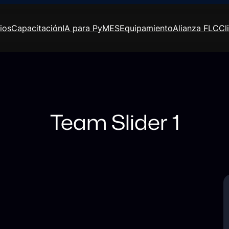
ios
Capacitación
IA para PyMES
Equipamiento
Alianza FLC
Cl
Team Slider 1