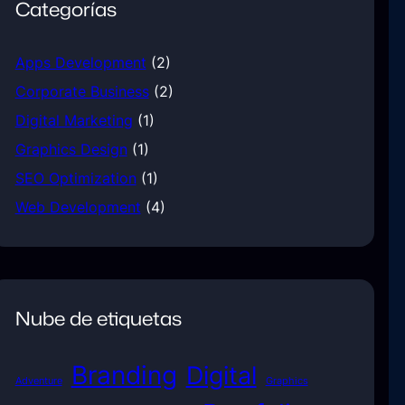
Categorías
Apps Development
(2)
Corporate Business
(2)
Digital Marketing
(1)
Graphics Design
(1)
SEO Optimization
(1)
Web Development
(4)
Nube de etiquetas
Branding
Digital
Adventure
Graphics