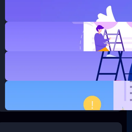
Improved Business.
enero 6, 2020
How Wireless Technology more
Changing Business.
enero 6, 2020
Thirty surrogate mothers the
trafficking.
enero 6, 2020
Questions every business owner
must answer correctly.
enero 6, 2020