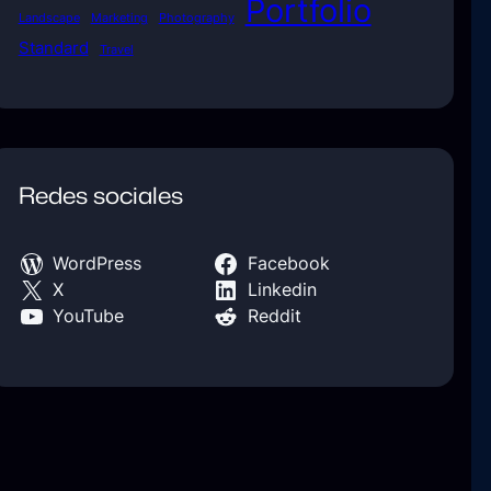
Portfolio
Landscape
Marketing
Photography
Standard
Travel
Redes sociales
WordPress
Facebook
X
Linkedin
YouTube
Reddit