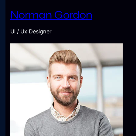
Norman Gordon
Ul / Ux Designer