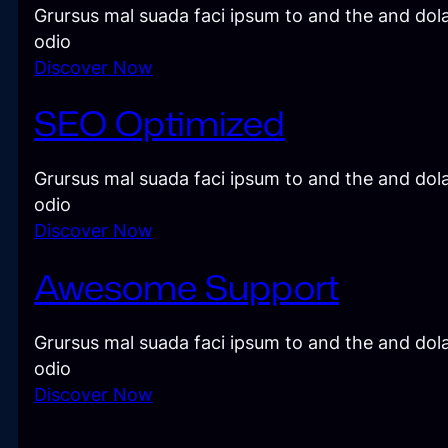
Grursus mal suada faci ipsum to and the and dola
odio
Discover Now
SEO Optimized
Grursus mal suada faci ipsum to and the and dola
odio
Discover Now
Awesome Support
Grursus mal suada faci ipsum to and the and dola
odio
Discover Now