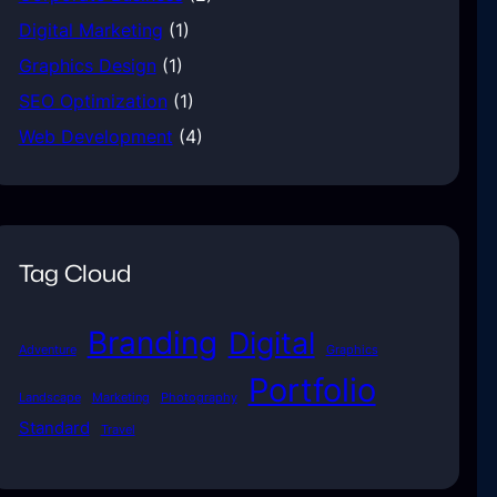
Digital Marketing
(1)
Graphics Design
(1)
SEO Optimization
(1)
Web Development
(4)
Tag Cloud
Branding
Digital
Adventure
Graphics
Portfolio
Landscape
Marketing
Photography
Standard
Travel