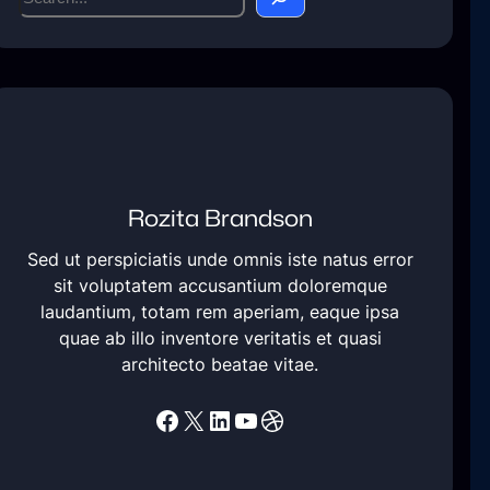
e
a
r
c
h
Rozita Brandson
Sed ut perspiciatis unde omnis iste natus error
sit voluptatem accusantium doloremque
laudantium, totam rem aperiam, eaque ipsa
quae ab illo inventore veritatis et quasi
architecto beatae vitae.
Facebook
X
LinkedIn
YouTube
Dribbble