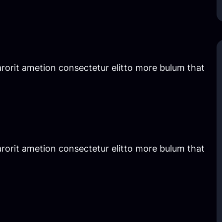
rorit ametion consectetur elitto more bulum that
rorit ametion consectetur elitto more bulum that