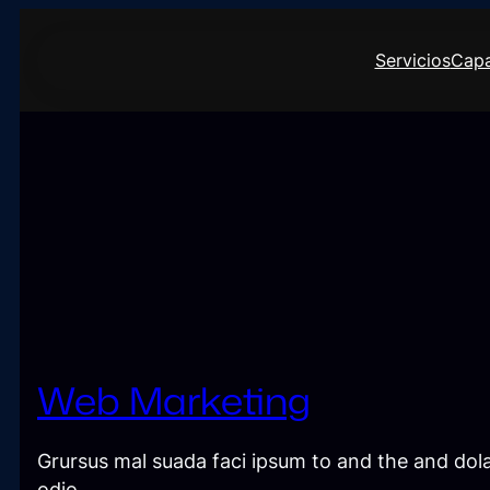
Saltar
al
Servicios
Capa
contenido
Web Marketing
Grursus mal suada faci ipsum to and the and dola
odio