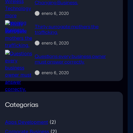
Changing Business.
enero 6, 2020
Thirty surrogate mothers the
trafficking.
enero 6, 2020
Questions every business owner
must answer correctly.
enero 6, 2020
Categorías
Apps Development
(2)
Corporate Business
(2)