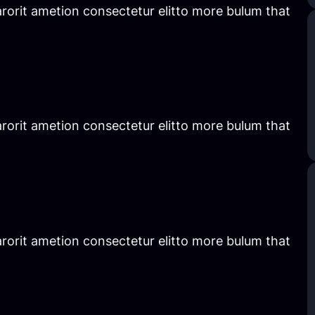
rorit ametion consectetur elitto more bulum that
rorit ametion consectetur elitto more bulum that
rorit ametion consectetur elitto more bulum that