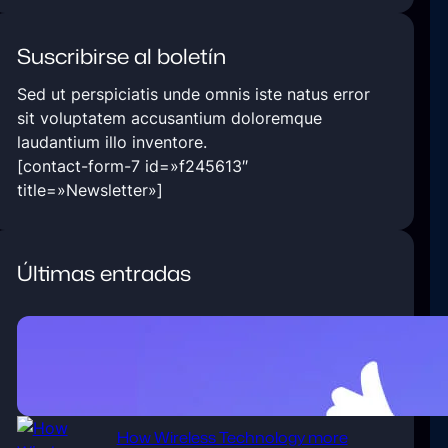
Suscribirse al boletín
Sed ut perspiciatis unde omnis iste natus error
sit voluptatem accusantium doloremque
laudantium illo inventore.
[contact-form-7 id=»f245613″
title=»Newsletter»]
Últimas entradas
5 Ways Technology Today at
Improved Business.
enero 6, 2020
How Wireless Technology more