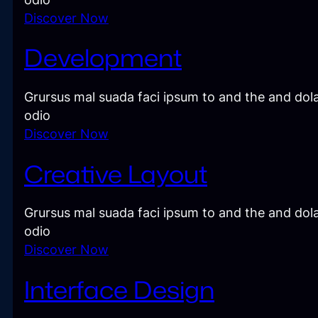
Discover Now
Development
Grursus mal suada faci ipsum to and the and dola
odio
Discover Now
Creative Layout
Grursus mal suada faci ipsum to and the and dola
odio
Discover Now
Interface Design