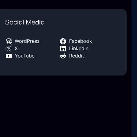
Social Media
WordPress
Facebook
X
Linkedin
YouTube
Reddit