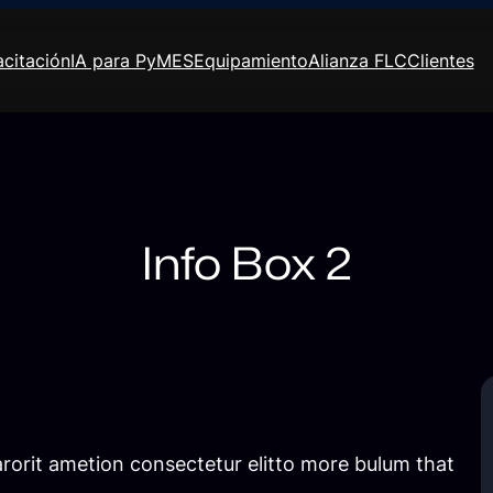
citación
IA para PyMES
Equipamiento
Alianza FLC
Clientes
Info Box 2
rorit ametion consectetur elitto more bulum that