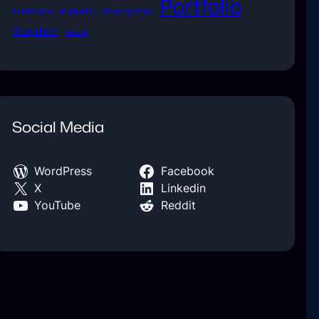
Portfolio
Landscape
Marketing
Photography
Standard
Travel
Social Media
WordPress
Facebook
X
Linkedin
YouTube
Reddit