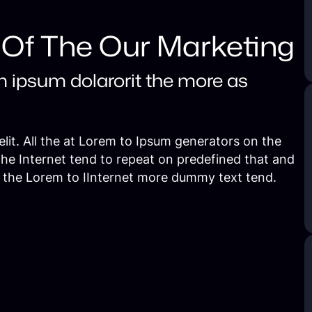
 Of The Our Marketing
m ipsum dolarorit the more as
lit. All the at Lorem to Ipsum generators on the
the Internet tend to repeat on predefined that and
e the Lorem to IInternet more dummy text tend.