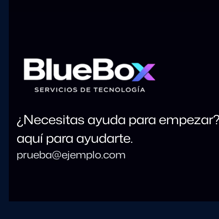
¿Necesitas ayuda para empezar
aquí para ayudarte.
prueba@ejemplo.com