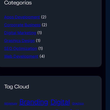
Categorías
Apps Development
(2)
Corporate Business
(2)
Digital Marketing
(1)
Graphics Design
(1)
SEO Optimization
(1)
Web Development
(4)
Tag Cloud
Branding
Digital
Adventure
Graphics