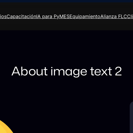
ios
Capacitación
IA para PyMES
Equipamiento
Alianza FLC
Cl
About image text 2