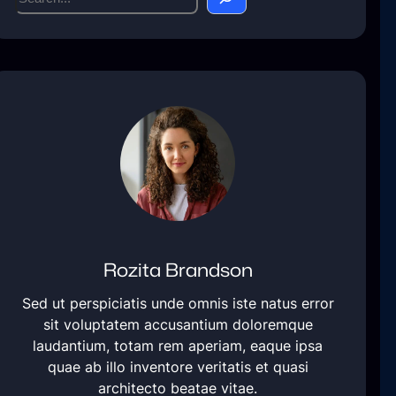
e
a
r
c
h
Rozita Brandson
Sed ut perspiciatis unde omnis iste natus error
sit voluptatem accusantium doloremque
laudantium, totam rem aperiam, eaque ipsa
quae ab illo inventore veritatis et quasi
architecto beatae vitae.