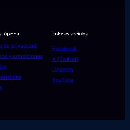
s rápidos
Enlaces sociales
ca de privacidad
Facebook
nos y condiciones
X (Twitter)
ios
LinkedIn
erísticas
YouTube
s