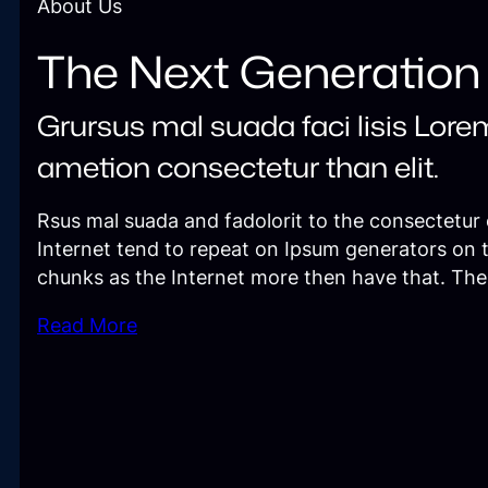
About Us
The Next Generation
Grursus mal suada faci lisis Lore
ametion consectetur than elit.
Rsus mal suada and fadolorit to the consectetur e
Internet tend to repeat on Ipsum generators on 
chunks as the Internet more then have that. Th
Read More