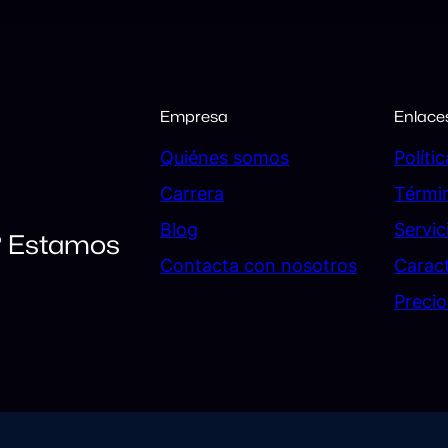
Empresa
Enlace
Quiénes somos
Políti
Carrera
Térmi
Blog
Servic
? Estamos
Contacta con nosotros
Caract
Precio