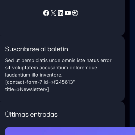
Facebook
X
LinkedIn
YouTube
Dribbble
Suscribirse al boletín
Sed ut perspiciatis unde omnis iste natus error
sit voluptatem accusantium doloremque
laudantium illo inventore.
[contact-form-7 id=»f245613″
title=»Newsletter»]
Últimas entradas
5 Ways Technology Today at