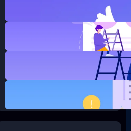
Improved Business.
enero 6, 2020
How Wireless Technology more
Changing Business.
enero 6, 2020
Thirty surrogate mothers the
trafficking.
enero 6, 2020
Questions every business owner
must answer correctly.
enero 6, 2020