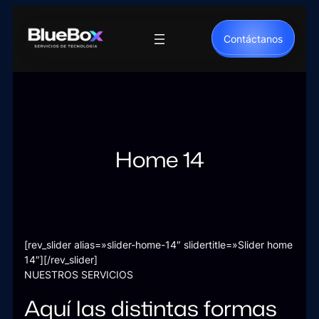
Saltar
al
Contáctanos
contenido
Home 14
[rev_slider alias=»slider-home-14″ slidertitle=»Slider home
14″][/rev_slider]
NUESTROS SERVICIOS
Aquí las distintas formas