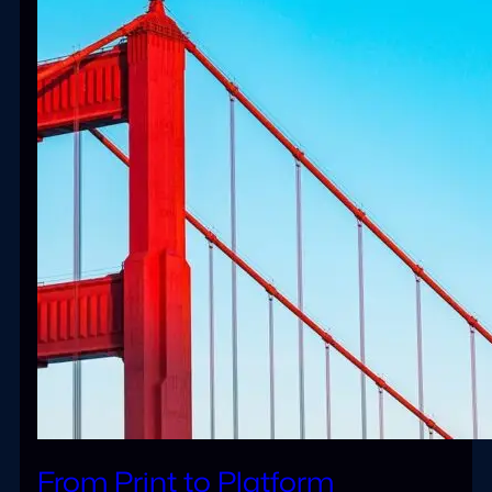
From Print to Platform