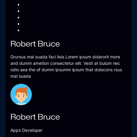
Robert Bruce
Grursus mal suada faci lisis Lorem ipsum dolarorit more
and dumm ametion consectetur elit. Vesti at bulum nec
odio aea the of dumm ipsumm ipsum that dolocons rsus
mal suada
Robert Bruce
Apps Developer