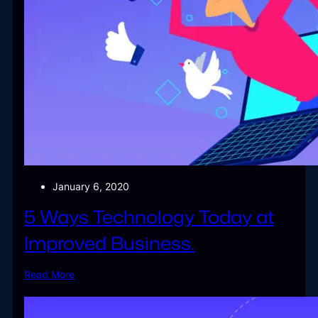
January 6, 2020
5 Ways Technology Today at
Improved Business.
Read More