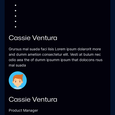
Cassie Ventura
Grursus mal suada faci lisis Lorem ipsum dolarorit more
and dumm ametion consectetur elit. Vesti at bulum nec
odio aea the of dumm ipsumm ipsum that dolocons rsus
mal suada
Cassie Ventura
Product Manager