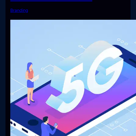
Branding