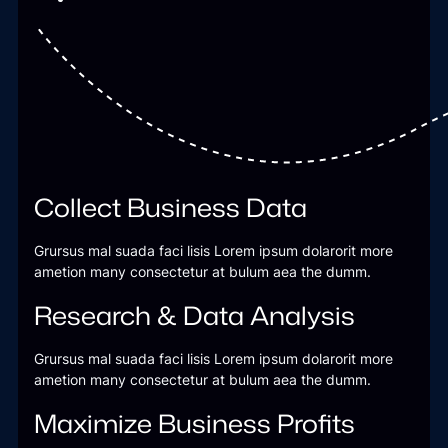
Collect Business Data
Grursus mal suada faci lisis Lorem ipsum dolarorit more
ametion many consectetur at bulum aea the dumm.
Research & Data Analysis
Grursus mal suada faci lisis Lorem ipsum dolarorit more
ametion many consectetur at bulum aea the dumm.
Maximize Business Profits