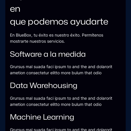
en
que podemos ayudarte
En BlueBox, tu éxito es nuestro éxito. Permítenos
mostrarte nuestros servicios.
Software a la medida
Grursus mal suada faci ipsum to and the and dolarorit
ametion consectetur elitto more bulum that odio
Data Warehousing
Grursus mal suada faci ipsum to and the and dolarorit
ametion consectetur elitto more bulum that odio
Machine Learning
Grursus mal suada faci ipsum to and the and dolarorit