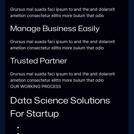
Grursus mal suada faci ipsum to and the and dolarorit
ametion consectetur elitto more bulum that odio
Manage Business Easily
Grursus mal suada faci ipsum to and the and dolarorit
ametion consectetur elitto more bulum that odio
Trusted Partner
Grursus mal suada faci ipsum to and the and dolarorit
ametion consectetur elitto more bulum that odio
OUR WORKING PROCESS
Data Science Solutions
For Startup