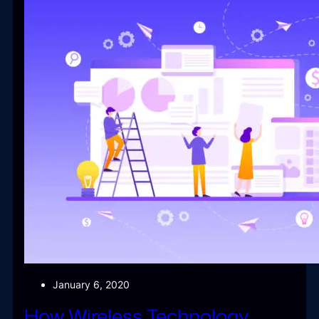
January 6, 2020
How Wireless Technology