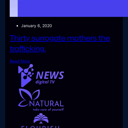
January 6, 2020
Thirty surrogate mothers the
trafficking.
Read More