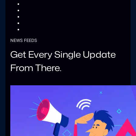
NEWS FEEDS
Get Every Single Update
From There.