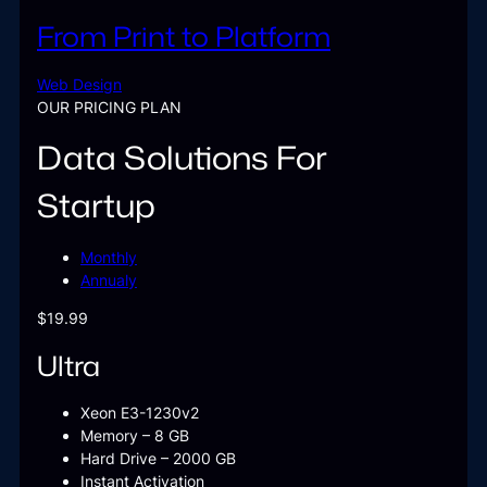
From Print to Platform
Web Design
OUR PRICING PLAN
Data Solutions For
Startup
Monthly
Annualy
$19.99
Ultra
Xeon E3-1230v2
Memory – 8 GB
Hard Drive – 2000 GB
Instant Activation