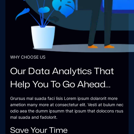
WHY CHOOSE US
Our Data Analytics That
Help You To Go Ahead…
Grursus mal suada faci lisis Lorem ipsum dolarorit more
ametion many more at consectetur elit. Vesti at bulum nec
odio aea the dumm ipsumm that ipsum that dolocons rsus
mal suada and fadolorit.
Save Your Time