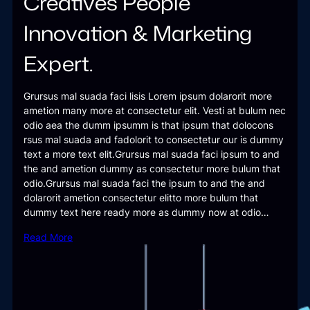
Creatives People
Innovation & Marketing
Expert.
Grursus mal suada faci lisis Lorem ipsum dolarorit more
ametion many more at consectetur elit. Vesti at bulum nec
odio aea the dumm ipsumm is that ipsum that dolocons
rsus mal suada and fadolorit to consectetur our is dummy
text a more text elit.Grursus mal suada faci ipsum to and
the and ametion dummy as consectetur more bulum that
odio.Grursus mal suada faci the ipsum to and the and
dolarorit ametion consectetur elitto more bulum that
dummy text here ready more as dummy now at odio…
Read More