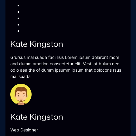
Kate Kingston
Grursus mal suada faci lisis Lorem ipsum dolarorit more
and dumm ametion consectetur elit. Vesti at bulum nec
odio aea the of dumm ipsumm ipsum that dolocons rsus
mal suada
Kate Kingston
Web Designer