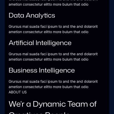
ametion consectetur elitto more bulum that odio
Data Analytics
Grursus mal suada faci ipsum to and the and dolarorit
ametion consectetur elitto more bulum that odio
Artificial Intelligence
Grursus mal suada faci ipsum to and the and dolarorit
ametion consectetur elitto more bulum that odio
Business Intelligence
Grursus mal suada faci ipsum to and the and dolarorit
ametion consectetur elitto more bulum that odio
ABOUT US
We’r a Dynamic Team of