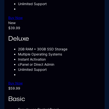
Unlimited Support
Buy Now
New
$39.99
Deluxe
2GB RAM + 30GB SSD Storage
Multiple Operating Systems
Instant Activation
cPanel or Direct Admin
Unlimited Support
Buy Now
$59.99
Basic