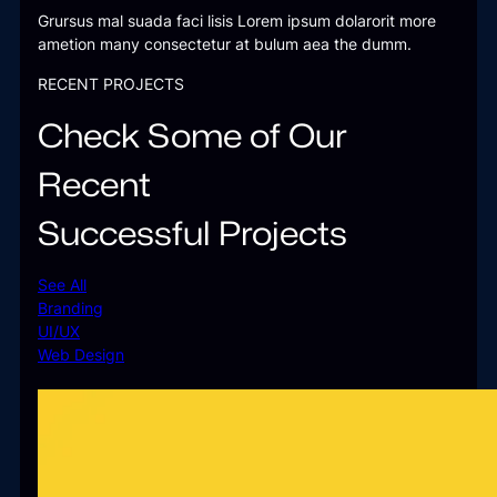
Grursus mal suada faci lisis Lorem ipsum dolarorit more
ametion many consectetur at bulum aea the dumm.
RECENT PROJECTS
Check Some of Our
Recent
Successful Projects
See All
Branding
UI/UX
Web Design