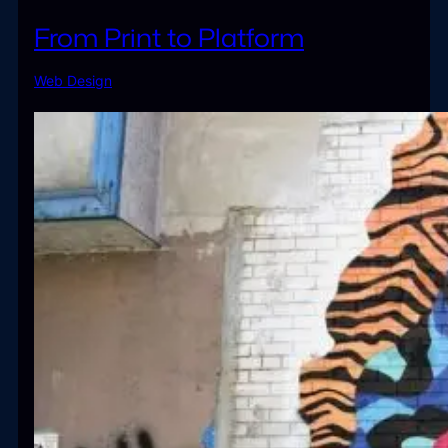
From Print to Platform
Web Design