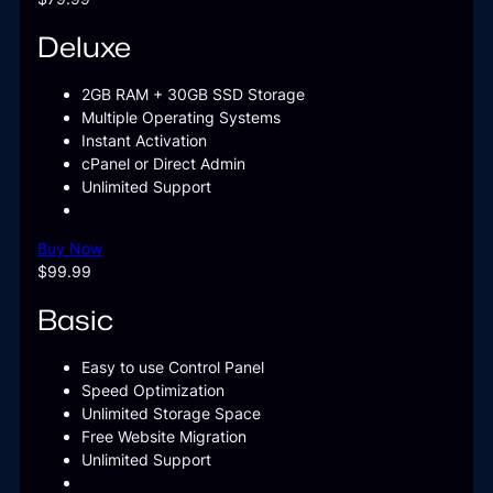
Deluxe
2GB RAM + 30GB SSD Storage
Multiple Operating Systems
Instant Activation
cPanel or Direct Admin
Unlimited Support
Buy Now
$99.99
Basic
Easy to use Control Panel
Speed Optimization
Unlimited Storage Space
Free Website Migration
Unlimited Support