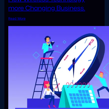
more Changing Business.
Read More