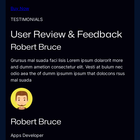
Buy Now
TESTIMONIALS
User Review & Feedback
Robert Bruce
Grursus mal suada faci lisis Lorem ipsum dolarorit more
and dumm ametion consectetur elit. Vesti at bulum nec
odio aea the of dumm ipsumm ipsum that dolocons rsus
mal suada
Robert Bruce
Apps Developer