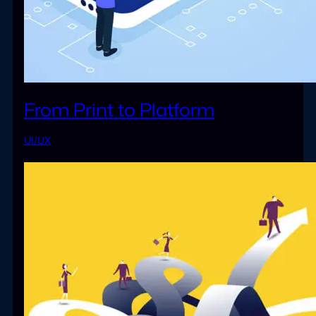
From Print to Platform
UI/UX