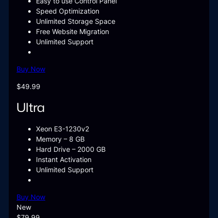
Easy to use Control Panel
Speed Optimization
Unlimited Storage Space
Free Website Migration
Unlimited Support
Buy Now
$49.99
Ultra
Xeon E3-1230v2
Memory – 8 GB
Hard Drive – 2000 GB
Instant Activation
Unlimited Support
Buy Now
New
$79.99