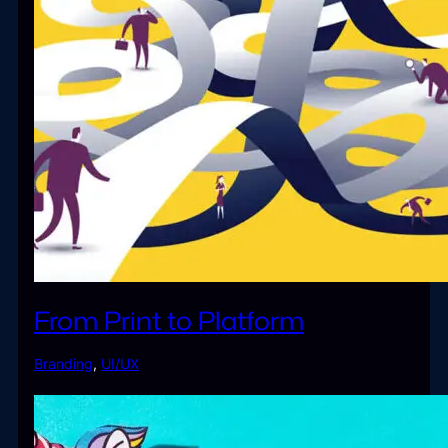
From Print to Platform
Branding
,
UI/UX