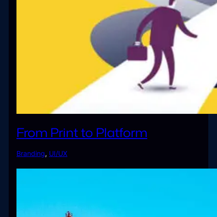
From Print to Platform
Branding
,
UI/UX