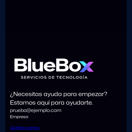
¿Necesitas ayuda para empezar?
Estamos aquí para ayudarte.
prueba@ejemplo.com
Empresa
Quiénes somos