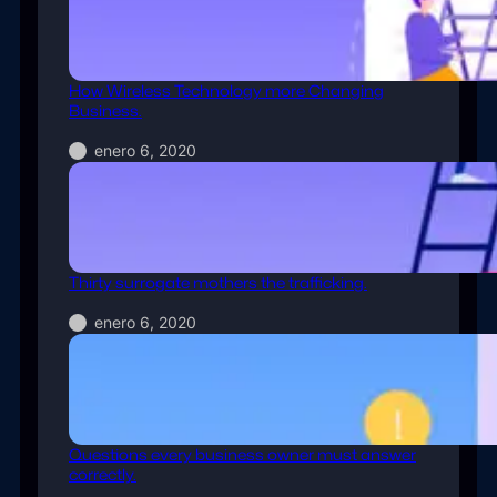
How Wireless Technology more Changing
Business.
enero 6, 2020
Thirty surrogate mothers the trafficking.
enero 6, 2020
Questions every business owner must answer
correctly.