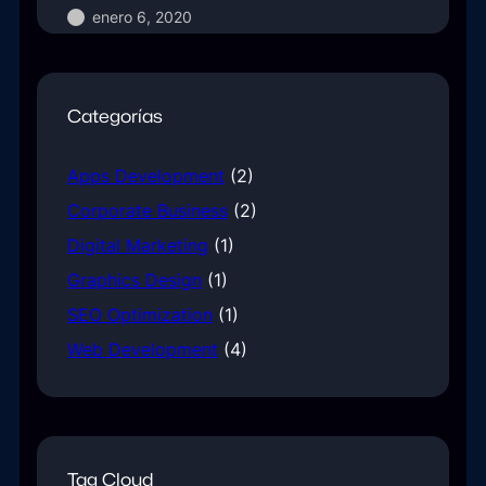
enero 6, 2020
Categorías
Apps Development
(2)
Corporate Business
(2)
Digital Marketing
(1)
Graphics Design
(1)
SEO Optimization
(1)
Web Development
(4)
Tag Cloud