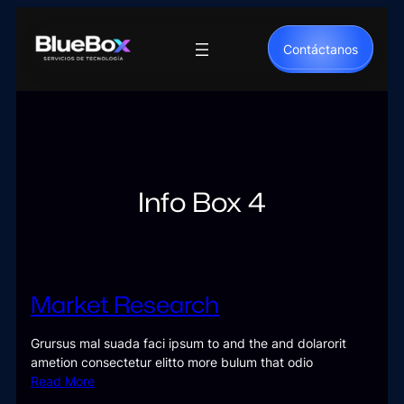
Saltar
al
Contáctanos
contenido
Info Box 4
Market Research
Grursus mal suada faci ipsum to and the and dolarorit
ametion consectetur elitto more bulum that odio
Read More