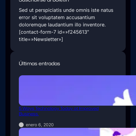
Sed ut perspiciatis unde omnis iste natus
error sit voluptatem accusantium
doloremque laudantium illo inventore.
[contact-form-7 id=»f245613″
title=»Newsletter»]
Últimas entradas
5 Ways Technology Today at Improved
Business.
enero 6, 2020