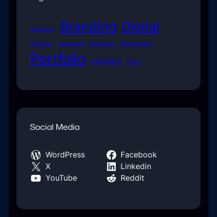
Branding
Digital
Adventure
Graphics
Landscape
Marketing
Photography
Portfolio
Standard
Travel
Social Media
WordPress
Facebook
X
Linkedin
YouTube
Reddit