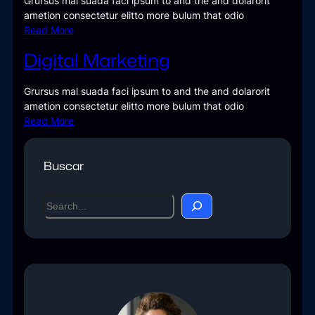
Grursus mal suada faci ipsum to and the and dolarorit
ametion consectetur elitto more bulum that odio
Read More
Digital Marketing
Grursus mal suada faci ipsum to and the and dolarorit
ametion consectetur elitto more bulum that odio
Read More
Buscar
S
e
a
r
c
h