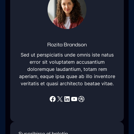
Rozita Brandson
Sed ut perspiciatis unde omnis iste natus
error sit voluptatem accusantium
doloremque laudantium, totam rem
aperiam, eaque ipsa quae ab illo inventore
veritatis et quasi architecto beatae vitae.
Facebook
X
LinkedIn
YouTube
Dribbble
Suscribirse al boletín