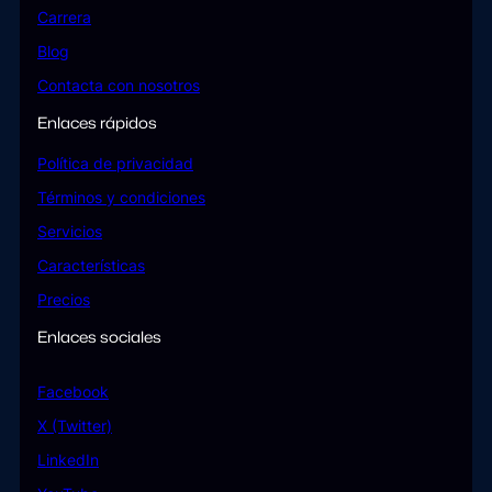
Carrera
Blog
Contacta con nosotros
Enlaces rápidos
Política de privacidad
Términos y condiciones
Servicios
Características
Precios
Enlaces sociales
Facebook
X (Twitter)
LinkedIn