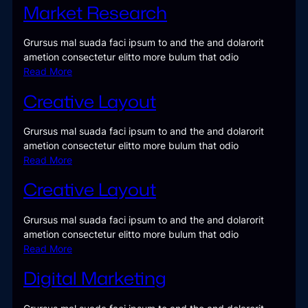
Market Research
Grursus mal suada faci ipsum to and the and dolarorit
ametion consectetur elitto more bulum that odio
Read More
Creative Layout
Grursus mal suada faci ipsum to and the and dolarorit
ametion consectetur elitto more bulum that odio
Read More
Creative Layout
Grursus mal suada faci ipsum to and the and dolarorit
ametion consectetur elitto more bulum that odio
Read More
Digital Marketing