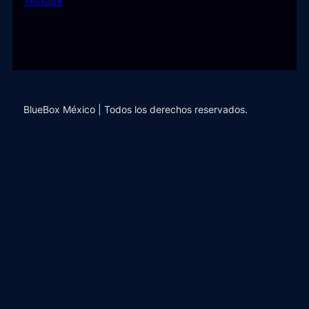
YouTube
BlueBox México | Todos los derechos reservados.