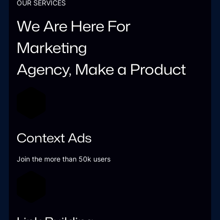
OUR SERVICES
We Are Here For
Marketing
Agency, Make a Product
Context Ads
Join the more than 50k users