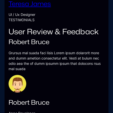
Teresa James
Ul / Ux Designer
TESTIMONIALS
User Review & Feedback
Robert Bruce
Grursus mal suada faci lisis Lorem ipsum dolarorit more
and dumm ametion consectetur elit. Vesti at bulum nec
odio aea the of dumm ipsumm ipsum that dolocons rsus
mal suada
Robert Bruce