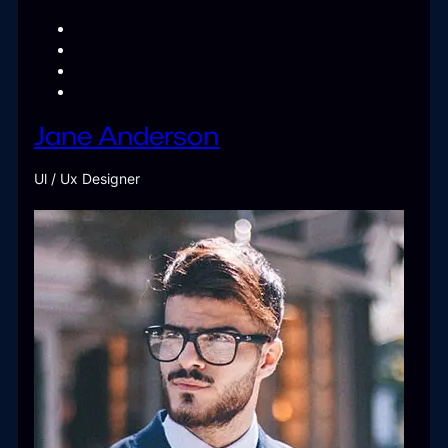
Jane Anderson
Ul / Ux Designer