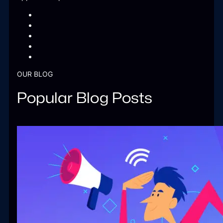
OUR BLOG
Popular Blog Posts