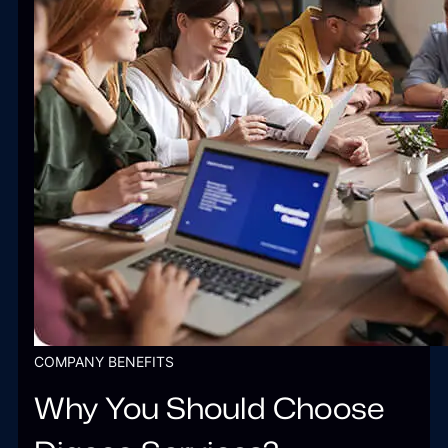
COMPANY BENEFITS
Why You Should Choose