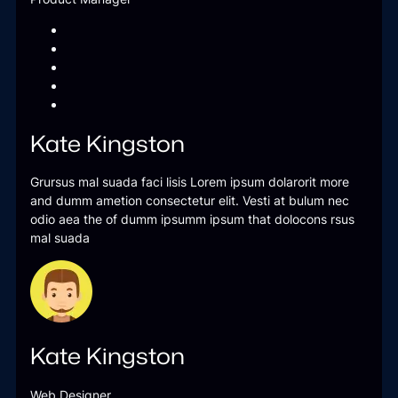
Kate Kingston
Grursus mal suada faci lisis Lorem ipsum dolarorit more
and dumm ametion consectetur elit. Vesti at bulum nec
odio aea the of dumm ipsumm ipsum that dolocons rsus
mal suada
Kate Kingston
Web Designer