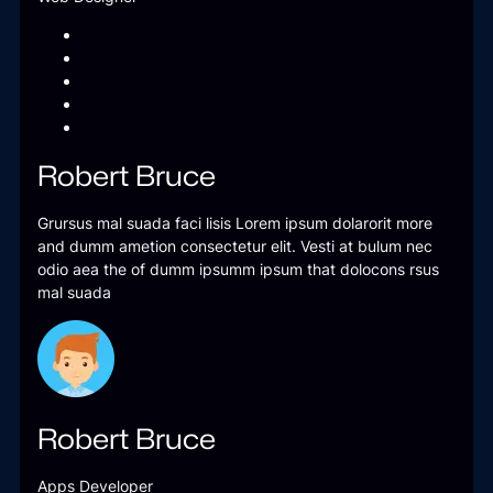
Robert Bruce
Grursus mal suada faci lisis Lorem ipsum dolarorit more
and dumm ametion consectetur elit. Vesti at bulum nec
odio aea the of dumm ipsumm ipsum that dolocons rsus
mal suada
Robert Bruce
Apps Developer