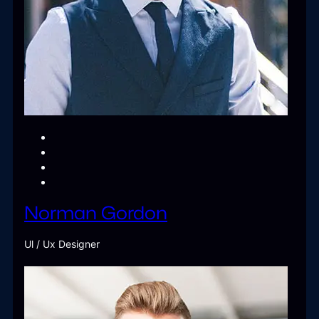
Norman Gordon
Ul / Ux Designer