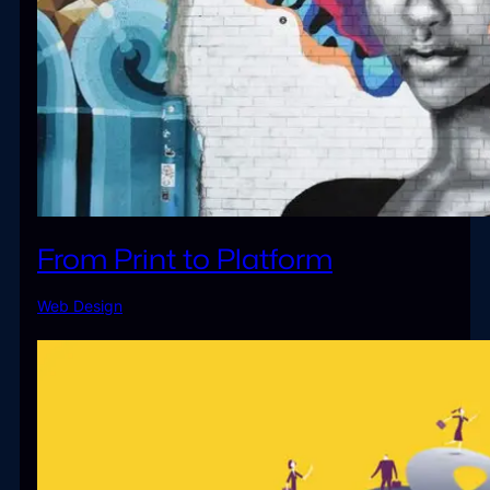
From Print to Platform
Web Design