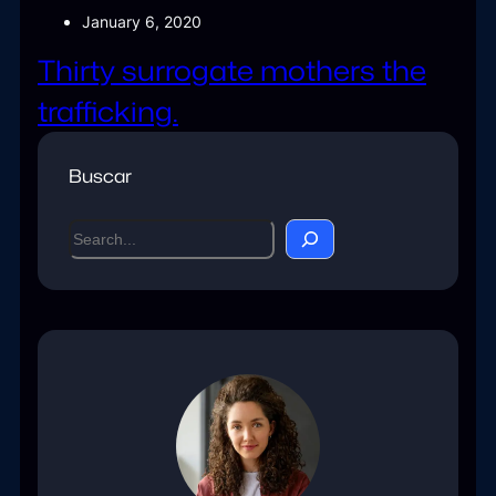
January 6, 2020
Thirty surrogate mothers the
trafficking.
Buscar
S
e
a
r
c
h