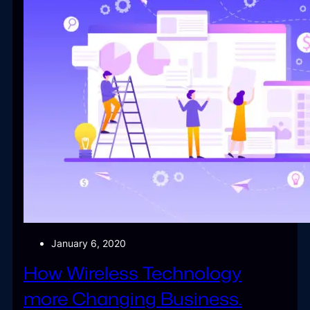
January 6, 2020
How Wireless Technology
more Changing Business.