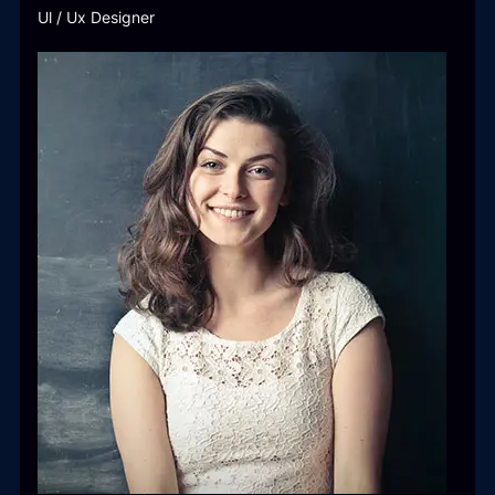
Ul / Ux Designer