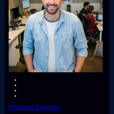
Michael Jackson