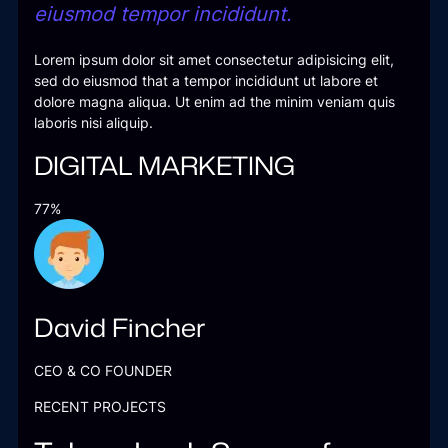
eiusmod tempor incididunt.
Lorem ipsum dolor sit amet consectetur adipisicing elit,
sed do eiusmod that a tempor incididunt ut labore et
dolore magna aliqua. Ut enim ad the minim veniam quis
laboris nisi aliquip.
DIGITAL MARKETING
77%
David Fincher
CEO & CO FOUNDER
RECENT PROJECTS