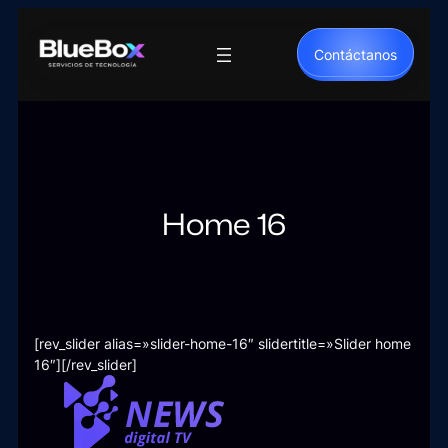
Saltar
al
Contáctanos
contenido
Home 16
[rev_slider alias=»slider-home-16″ slidertitle=»Slider home
16″][/rev_slider]