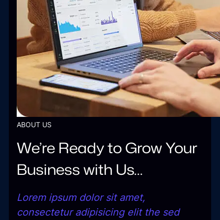
ABOUT US
We’re Ready to Grow Your
Business with Us…
Lorem ipsum dolor sit amet,
consectetur adipisicing elit the sed