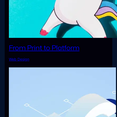
From Print to Platform
Web Design