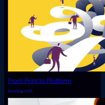
From Print to Platform
Branding
,
UI/UX