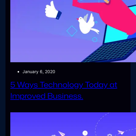
January 6, 2020
5 Ways Technology Today at
Improved Business.