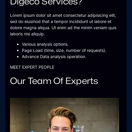
Digeco Services?
Lorem ipsum dolor sit amet consectetur adipisicing elit,
sed do eiusmod that a tempor incididunt ut labore et
dolore magna aliqua. Ut enim ad the minim veniam quis
laboris nisi aliquip.
Various analysis options.
Page Load (time, size, number of requests).
Advance Data analysis operation.
MEET EXPERT PEOPLE
Our Team Of Experts