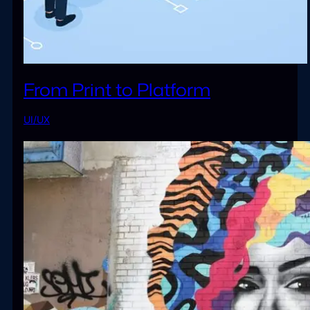
From Print to Platform
UI/UX