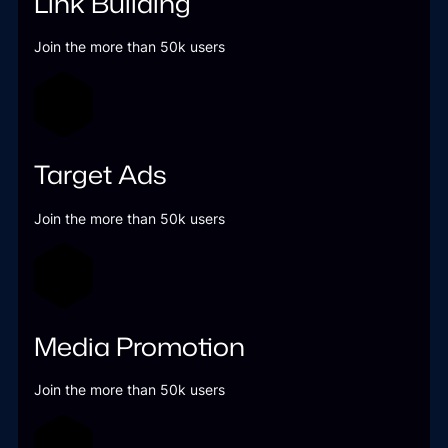
Link Building
Join the more than 50k users
Target Ads
Join the more than 50k users
Media Promotion
Join the more than 50k users