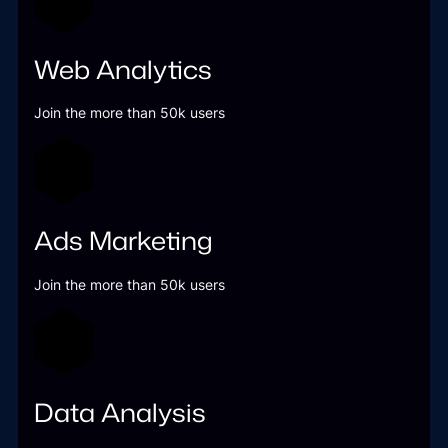
Web Analytics
Join the more than 50k users
Ads Marketing
Join the more than 50k users
Data Analysis