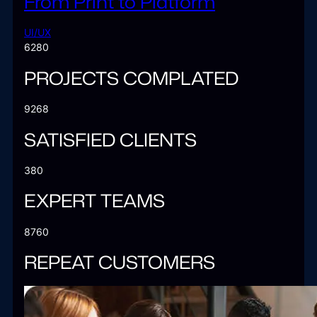
From Print to Platform
UI/UX
6280
PROJECTS COMPLATED
9268
SATISFIED CLIENTS
380
EXPERT TEAMS
8760
REPEAT CUSTOMERS