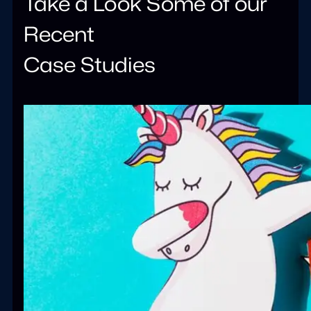
Take a Look Some of our
Recent
Case Studies