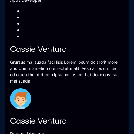
Apps Developer
Cassie Ventura
Grursus mal suada faci lisis Lorem ipsum dolarorit more
and dumm ametion consectetur elit. Vesti at bulum nec
odio aea the of dumm ipsumm ipsum that dolocons rsus
mal suada
Cassie Ventura
Product Manager