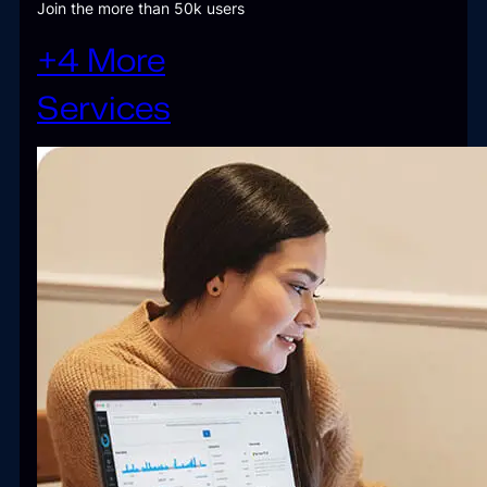
Join the more than 50k users
+4 More
Services